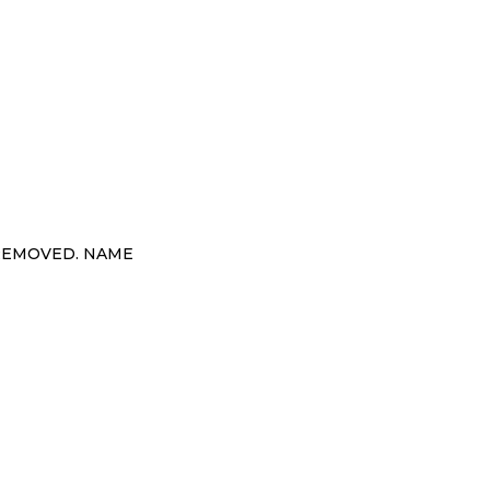
 REMOVED. NAME