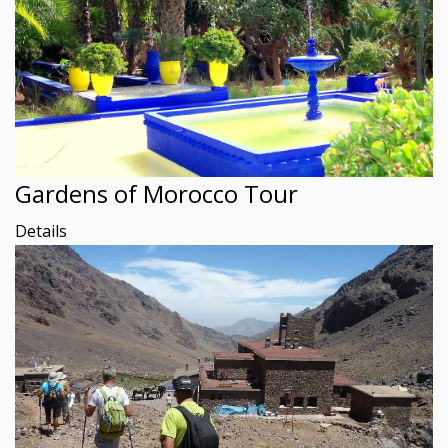
Gardens of Morocco Tour
Details