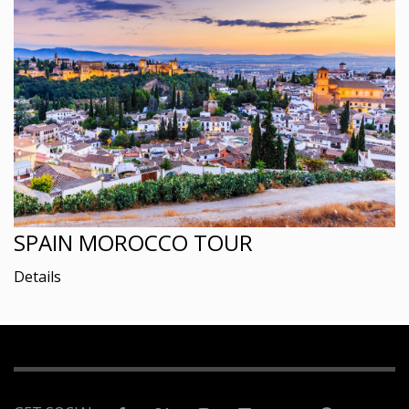
SPAIN MOROCCO TOUR
Details