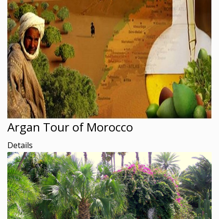
Argan Tour of Morocco
Details