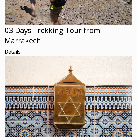
03 Days Trekking Tour from
Marrakech
Details