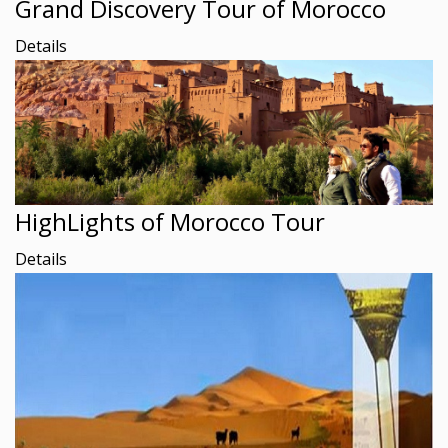
Grand Discovery Tour of Morocco
Details
HighLights of Morocco Tour
Details