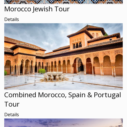
Morocco Jewish Tour
Details
Combined Morocco, Spain & Portugal
Tour
Details