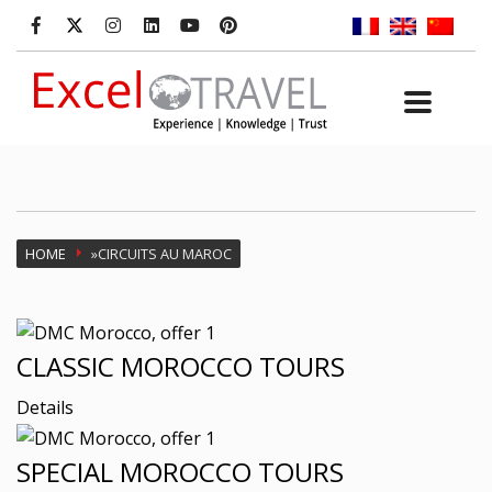
HOME
»
CIRCUITS AU MAROC
CLASSIC MOROCCO TOURS
Details
SPECIAL MOROCCO TOURS