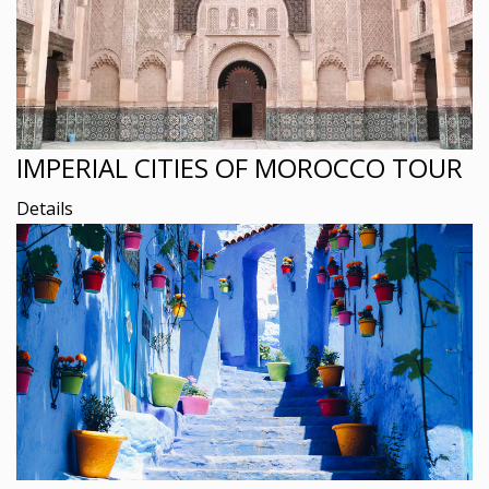
IMPERIAL CITIES OF MOROCCO TOUR
Details