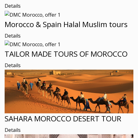
Details
Morocco & Spain Halal Muslim tours
Details
TAILOR MADE TOURS OF MOROCCO
Details
SAHARA MOROCCO DESERT TOUR
Details