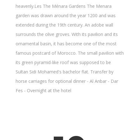
heavenly.Les The Ménara Gardens The Menara
garden was drawn around the year 1200 and was
extended during the 19th century. An adobe wall
surrounds the olive groves. With its pavilion and its
ornamental basin, it has become one of the most
famous postcard of Morocco. The small pavilion with
its green pyramid-like roof was supposed to be
Sultan Sidi Mohamed's bachelor flat. Transfer by
horse carriages for optional dinner - Al Anbar - Dar
Fes - Overnight at the hotel