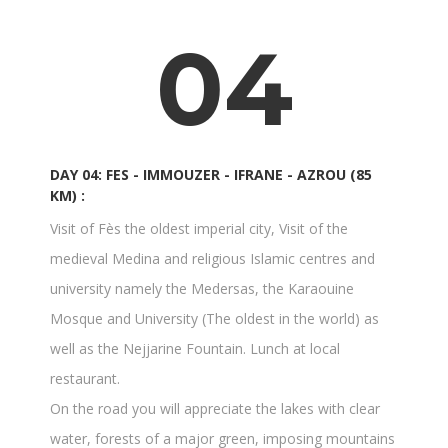
04
DAY 04: FES - IMMOUZER - IFRANE - AZROU (85
KM) :
Visit of Fès the oldest imperial city, Visit of the
medieval Medina and religious Islamic centres and
university namely the Medersas, the Karaouine
Mosque and University (The oldest in the world) as
well as the Nejjarine Fountain. Lunch at local
restaurant.
On the road you will appreciate the lakes with clear
water, forests of a major green, imposing mountains