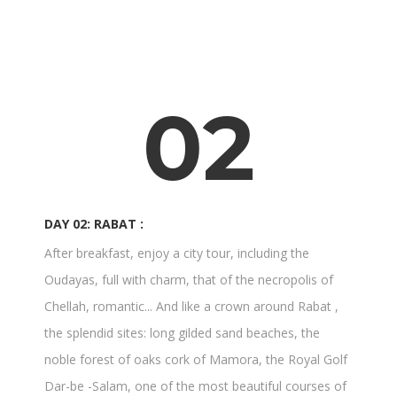
02
DAY 02: RABAT :
After breakfast, enjoy a city tour, including the
Oudayas, full with charm, that of the necropolis of
Chellah, romantic... And like a crown around Rabat ,
the splendid sites: long gilded sand beaches, the
noble forest of oaks cork of Mamora, the Royal Golf
Dar-be -Salam, one of the most beautiful courses of