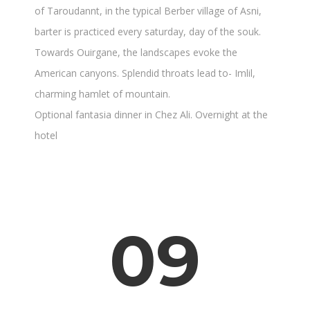
of Taroudannt, in the typical Berber village of Asni,
barter is practiced every saturday, day of the souk.
Towards Ouirgane, the landscapes evoke the
American canyons. Splendid throats lead to- Imlil,
charming hamlet of mountain.
Optional fantasia dinner in Chez Ali. Overnight at the
hotel
09