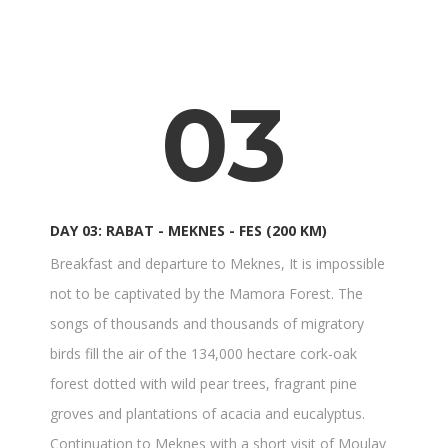
03
DAY 03: RABAT - MEKNES - FES (200 KM)
Breakfast and departure to Meknes, It is impossible
not to be captivated by the Mamora Forest. The
songs of thousands and thousands of migratory
birds fill the air of the 134,000 hectare cork-oak
forest dotted with wild pear trees, fragrant pine
groves and plantations of acacia and eucalyptus.
Continuation to Meknes with a short visit of Moulay