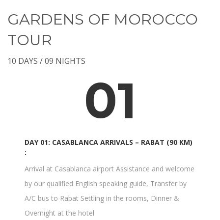
GARDENS OF MOROCCO
TOUR
10 DAYS / 09 NIGHTS
01
DAY 01: CASABLANCA ARRIVALS – RABAT (90 KM)
:
Arrival at Casablanca airport Assistance and welcome
by our qualified English speaking guide, Transfer by
A/C bus to Rabat Settling in the rooms, Dinner &
Overnight at the hotel