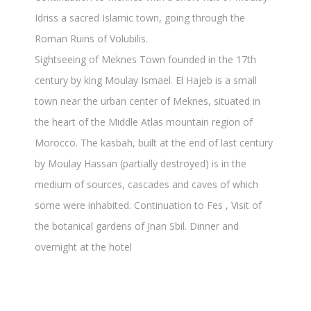
Idriss a sacred Islamic town, going through the
Roman Ruins of Volubilis.
Sightseeing of Meknes Town founded in the 17th
century by king Moulay Ismael. El Hajeb is a small
town near the urban center of Meknes, situated in
the heart of the Middle Atlas mountain region of
Morocco. The kasbah, built at the end of last century
by Moulay Hassan (partially destroyed) is in the
medium of sources, cascades and caves of which
some were inhabited. Continuation to Fes , Visit of
the botanical gardens of Jnan Sbil. Dinner and
overnight at the hotel