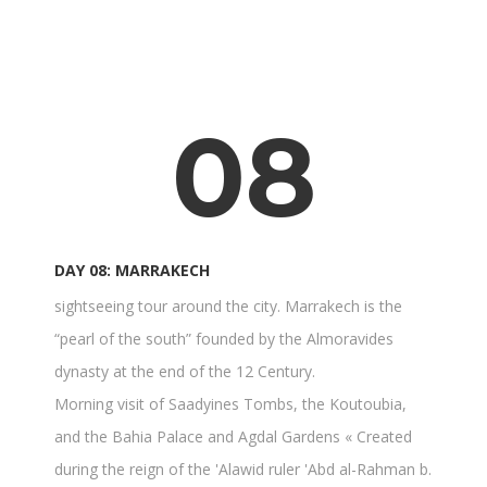
08
DAY 08: MARRAKECH
sightseeing tour around the city. Marrakech is the
“pearl of the south” founded by the Almoravides
dynasty at the end of the 12 Century.
Morning visit of Saadyines Tombs, the Koutoubia,
and the Bahia Palace and Agdal Gardens « Created
during the reign of the 'Alawid ruler 'Abd al-Rahman b.