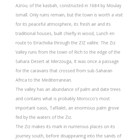
Azrou; of the kasbah, constructed in 1684 by Moulay
Ismaîl. Only ruins remain, but the town is worth a visit
for its peaceful atmosphere, its fresh air and its
traditional houses, built chiefly in wood, Lunch en
route to Errachidia through the ZIZ vallée. The Ziz
Valley runs from the town of Rich to the edge of the
Sahara Desert at Merzouga, It was once a passage
for the caravans that crossed from sub-Saharan
Africa to the Mediterranean.
The valley has an abundance of palm and date trees
and contains what is probably Morocco's most
important oasis, Tafilalet, an enormous palm grove
fed by the waters of the Ziz.
The Ziz makes its mark in numerous places on its
journey south, before disappearing into the sands of