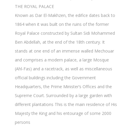
THE ROYAL PALACE
Known as Dar El-Makhzen, the edifice dates back to
1864 when it was built on the ruins of the former
Royal Palace constructed by Sultan Sidi Mohammed
Ben Abdellah, at the end of the 18th century. It
stands at one end of an immense walled Mechouar
and comprises a modern palace, a large Mosque
(Ahl-Fas) and a racetrack, as well as miscellaneous
official buildings including the Government
Headquarters, the Prime Minister’s Offices and the
Supreme Court. Surrounded by a large garden with
different plantations This is the main residence of His
Majesty the King and his entourage of some 2000
persons