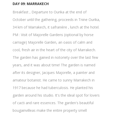
DAY 09: MARRAKECH
Breakfast , Departure to Ourika at the end of
October until the gathering, proceeds in Tnine Ourika,
34 km of Marrakech, it safranière , lunch at the hotel.
PM : Visit of Majorelle Gardens (optional by horse
carriage) Majorelle Garden, an oasis of calm and
cool, fresh air in the heart of the city of Marrakech.
The garden has gained in notoriety over the last few
years, and it was about time! The garden is named
after its designer, Jacques Majorelle, a painter and
amateur botanist. He came to sunny Marrakech in
1917 because he had tuberculosis. He planted his
garden around his studio. It's the ideal spot for lovers
of cacti and rare essences. The garden's beautiful
bougainvilleas make the entire property smell