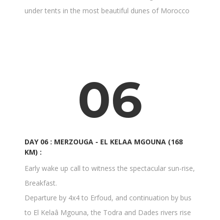
under tents in the most beautiful dunes of Morocco
06
DAY 06 : MERZOUGA - EL KELAA MGOUNA (168
KM) :
Early wake up call to witness the spectacular sun-rise,
Breakfast.
Departure by 4x4 to Erfoud, and continuation by bus
to El Kelaâ Mgouna, the Todra and Dades rivers rise