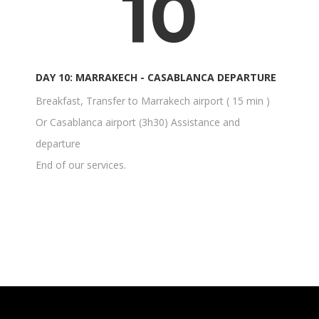
10
DAY 10: MARRAKECH - CASABLANCA DEPARTURE
Breakfast, Transfer to Marrakech airport ( 15 min )
Or Casablanca airport (3h30) Assistance and
departure
End of our services.