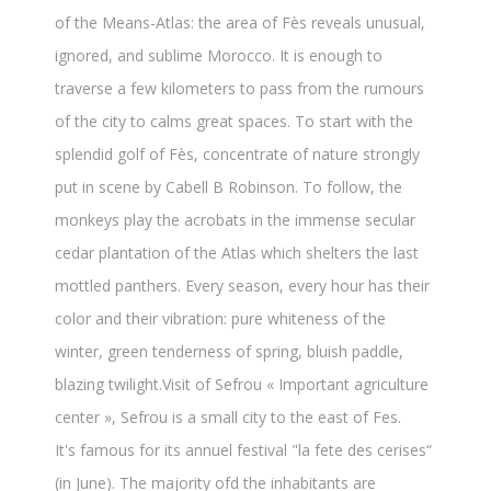
of the Means-Atlas: the area of Fès reveals unusual,
ignored, and sublime Morocco. It is enough to
traverse a few kilometers to pass from the rumours
of the city to calms great spaces. To start with the
splendid golf of Fès, concentrate of nature strongly
put in scene by Cabell B Robinson. To follow, the
monkeys play the acrobats in the immense secular
cedar plantation of the Atlas which shelters the last
mottled panthers. Every season, every hour has their
color and their vibration: pure whiteness of the
winter, green tenderness of spring, bluish paddle,
blazing twilight.Visit of Sefrou « Important agriculture
center », Sefrou is a small city to the east of Fes.
It's famous for its annuel festival "la fete des cerises“
(in June). The majority ofd the inhabitants are