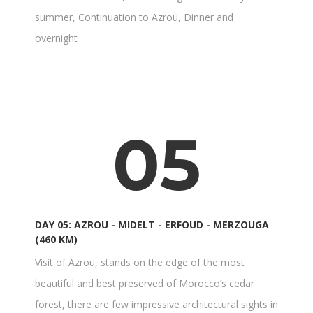
summer, Continuation to Azrou, Dinner and
overnight
05
DAY 05: AZROU - MIDELT - ERFOUD - MERZOUGA
(460 KM)
Visit of Azrou, stands on the edge of the most
beautiful and best preserved of Morocco’s cedar
forest, there are few impressive architectural sights in