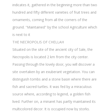
indicates it, gathered in the beginning more than two
hundred and fifty different varieties of fruit trees and
ornaments, coming from all the corners of the
ground. "Maintained" by the school Agriculture which
is next to it
THE NECROPOLIS OF CHELLAH
Situated on the site of the ancient city of Sale, the
Necropolis is located 2 km from the city center.
Passing through the lovely door, you will discover a
site overtaken by an exuberant vegetation. You can
distinguish tombs and a stone basin where there are
fish and sacred turtles. It was fed by a miraculous
source where, according to legend, a golden fish
lived. Further on, a minaret has partly maintained its
multicolored decor. It is occupied now by storks.