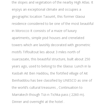
the slopes and vegetation of the nearby High Atlas. It
enjoys an exceptional climate and occupies a
geographic location Taourirt, this former Glaoui
residence considered to be one of the most beautiful
in Morocco It consists of a maze of luxury
apartments, simple pisé houses and crenelated
towers which are lavishly decorated with geometric
motifs Tiffoultout lies about 3 miles north of
ouarzazate, this beautiful structure, built about 250
years ago, used to belong to the Glaoui. Lunch in la
Kasbah Ait Ben Haddou, the fortified village of Ait
Benhaddou has bee classified by UNESCO as one of
the world’s cultural treasures , Continuation to
Marrakech though Tizi-n-Tichka pass ( 2260 m).
Dinner and overnight at the hotel .