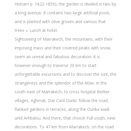
Hisham (r. 1822-1859), the garden is divided in two by
a long avenue. It contains two large artificial pools
and is planted with olive groves and various fruit
trees ». Lunch at hotel.
Sightseeing of Marrakech, the mountains, with their
imposing mass and their covered peaks with snow,
seem an unreal and fabulous decoration. It is
however enough to traverse 20 km to start
unforgettable excursions and to discover the size, the
strangeness and the splendor of the Atlas. In the
south-east of Marrakech, to cross hospital Berber
villages, Aghmat, Dar Caïd Ouriki. follow the road,
flanked gardens in terraces, along the Ourika wadi
until Arhbalou. And there, that choice! Full south, new
decorations. To 47 km from Marrakech, on the road