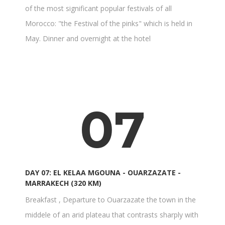
of the most significant popular festivals of all
Morocco: "the Festival of the pinks" which is held in
May. Dinner and overnight at the hotel
07
DAY 07: EL KELAA MGOUNA - OUARZAZATE -
MARRAKECH (320 KM)
Breakfast , Departure to Ouarzazate the town in the
middele of an arid plateau that contrasts sharply with