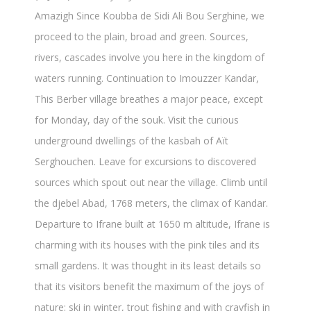
Amazigh Since Koubba de Sidi Ali Bou Serghine, we
proceed to the plain, broad and green. Sources,
rivers, cascades involve you here in the kingdom of
waters running. Continuation to Imouzzer Kandar,
This Berber village breathes a major peace, except
for Monday, day of the souk. Visit the curious
underground dwellings of the kasbah of Aït
Serghouchen. Leave for excursions to discovered
sources which spout out near the village. Climb until
the djebel Abad, 1768 meters, the climax of Kandar.
Departure to Ifrane built at 1650 m altitude, Ifrane is
charming with its houses with the pink tiles and its
small gardens. It was thought in its least details so
that its visitors benefit the maximum of the joys of
nature: ski in winter, trout fishing and with crayfish in