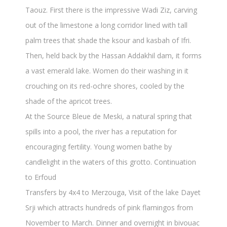
Taouz. First there is the impressive Wadi Ziz, carving
out of the limestone a long corridor lined with tall
palm trees that shade the ksour and kasbah of Ifri.
Then, held back by the Hassan Addakhil dam, it forms
a vast emerald lake. Women do their washing in it
crouching on its red-ochre shores, cooled by the
shade of the apricot trees.
At the Source Bleue de Meski, a natural spring that
spills into a pool, the river has a reputation for
encouraging fertility. Young women bathe by
candlelight in the waters of this grotto. Continuation
to Erfoud
Transfers by 4x4 to Merzouga, Visit of the lake Dayet
Srji which attracts hundreds of pink flamingos from
November to March. Dinner and overnight in bivouac