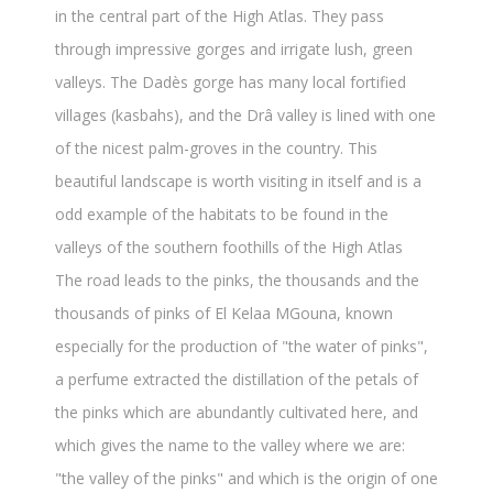
in the central part of the High Atlas. They pass
through impressive gorges and irrigate lush, green
valleys. The Dadès gorge has many local fortified
villages (kasbahs), and the Drâ valley is lined with one
of the nicest palm-groves in the country. This
beautiful landscape is worth visiting in itself and is a
odd example of the habitats to be found in the
valleys of the southern foothills of the High Atlas
The road leads to the pinks, the thousands and the
thousands of pinks of El Kelaa MGouna, known
especially for the production of "the water of pinks",
a perfume extracted the distillation of the petals of
the pinks which are abundantly cultivated here, and
which gives the name to the valley where we are:
"the valley of the pinks" and which is the origin of one