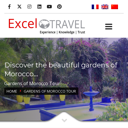
Discover the beautiful gardens of
Morocco...
Gardens of Morocco Tour
HOME
GARDENS OF MOROCCO TOUR