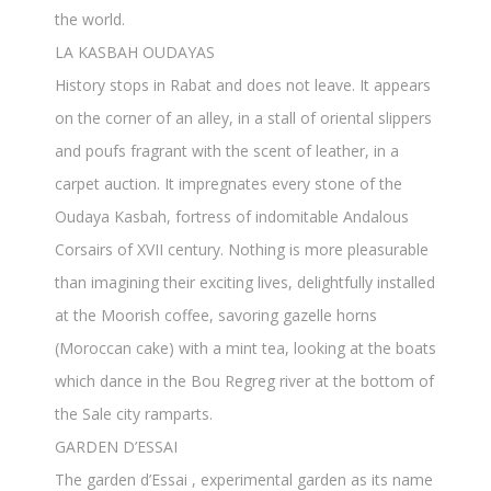
the world.
LA KASBAH OUDAYAS
History stops in Rabat and does not leave. It appears
on the corner of an alley, in a stall of oriental slippers
and poufs fragrant with the scent of leather, in a
carpet auction. It impregnates every stone of the
Oudaya Kasbah, fortress of indomitable Andalous
Corsairs of XVII century. Nothing is more pleasurable
than imagining their exciting lives, delightfully installed
at the Moorish coffee, savoring gazelle horns
(Moroccan cake) with a mint tea, looking at the boats
which dance in the Bou Regreg river at the bottom of
the Sale city ramparts.
GARDEN D’ESSAI
The garden d’Essai , experimental garden as its name