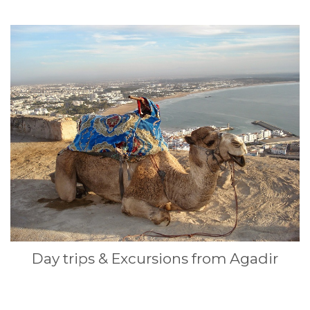
Day trips & Excursions from Agadir