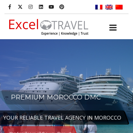
PREMIUM MOROCCO DMC
YOUR RELIABLE TRAVEL AGENCY IN MOROCCO