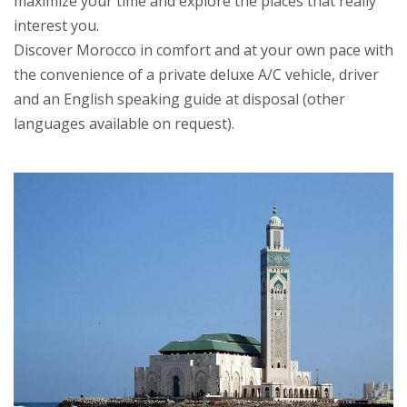
maximize your time and explore the places that really
interest you.
Discover Morocco in comfort and at your own pace with
the convenience of a private deluxe A/C vehicle, driver
and an English speaking guide at disposal (other
languages available on request).