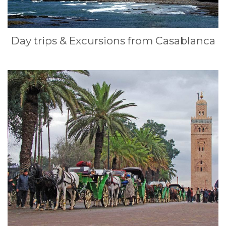
Day trips & Excursions from Casablanca