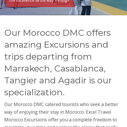
The Excellence all the way Through
Our Morocco DMC offers
amazing Excursions and
trips departing from
Marrakech, Casablanca,
Tangier and Agadir is our
specialization.
Our
Morocco DMC
catered tourists who seek a better
way of enjoying their stay in Morocco. Excel Travel
Morocco Excursions offer you a complete freedom to