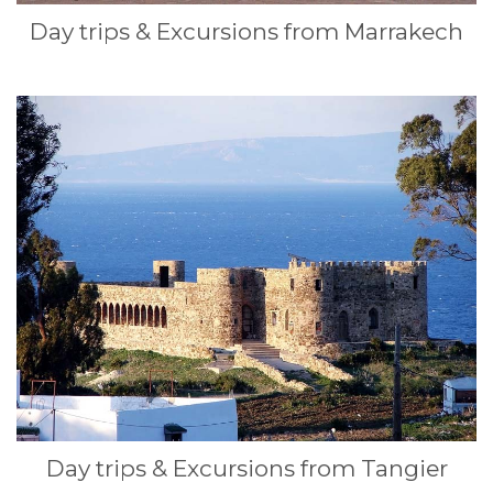
Day trips & Excursions from Marrakech
Day trips & Excursions from Tangier